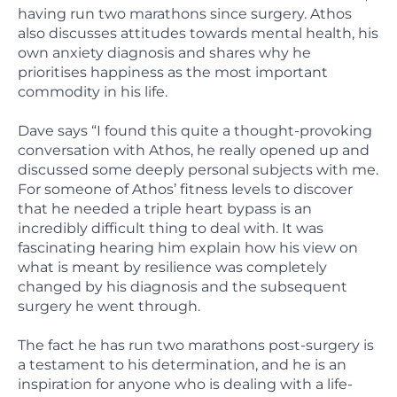
having run two marathons since surgery. Athos
also discusses attitudes towards mental health, his
own anxiety diagnosis and shares why he
prioritises happiness as the most important
commodity in his life.
Dave says “I found this quite a thought-provoking
conversation with Athos, he really opened up and
discussed some deeply personal subjects with me.
For someone of Athos’ fitness levels to discover
that he needed a triple heart bypass is an
incredibly difficult thing to deal with. It was
fascinating hearing him explain how his view on
what is meant by resilience was completely
changed by his diagnosis and the subsequent
surgery he went through.
The fact he has run two marathons post-surgery is
a testament to his determination, and he is an
inspiration for anyone who is dealing with a life-