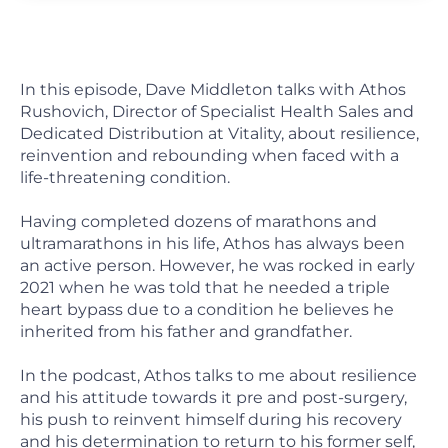
In this episode, Dave Middleton talks with Athos
Rushovich, Director of Specialist Health Sales and
Dedicated Distribution at Vitality, about resilience,
reinvention and rebounding when faced with a
life-threatening condition.
Having completed dozens of marathons and
ultramarathons in his life, Athos has always been
an active person. However, he was rocked in early
2021 when he was told that he needed a triple
heart bypass due to a condition he believes he
inherited from his father and grandfather.
In the podcast, Athos talks to me about resilience
and his attitude towards it pre and post-surgery,
his push to reinvent himself during his recovery
and his determination to return to his former self,