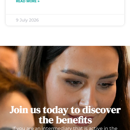
READ MORE »
9 July 2026
Join us today to discover
the benefits
If you are an intermediary that is active in the