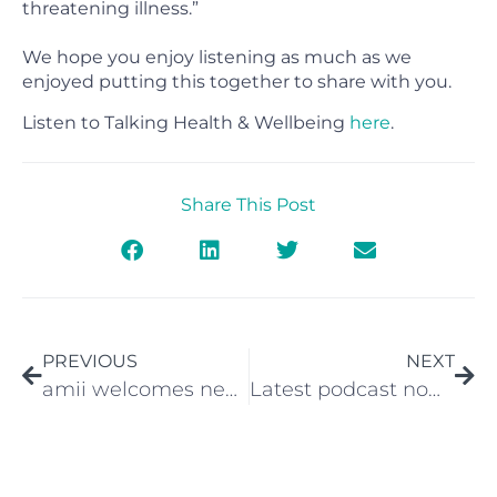
threatening illness.”
We hope you enjoy listening as much as we
enjoyed putting this together to share with you.
Listen to Talking Health & Wellbeing
here
.
Share This Post
PREVIOUS
NEXT
amii welcomes new private healthcare booking system
Latest podcast now live – Hear from Dr Phil Hopley the Harley Street Psychiatrist about the management of technological overload