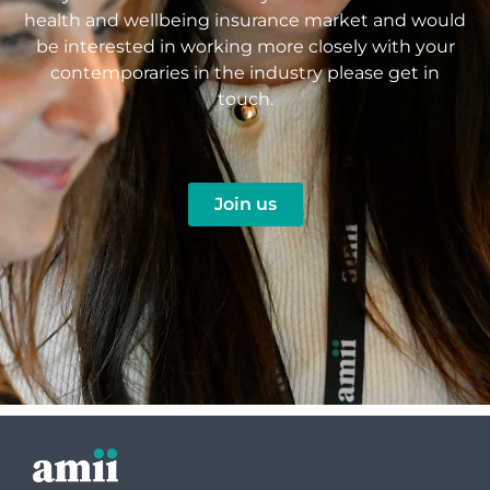
health and wellbeing insurance market and would
be interested in working more closely with your
contemporaries in the industry please get in
touch.
Join us