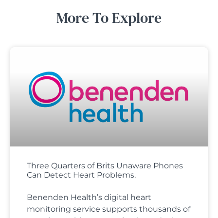
More To Explore
Three Quarters of Brits Unaware Phones
Can Detect Heart Problems.
Benenden Health’s digital heart
monitoring service supports thousands of