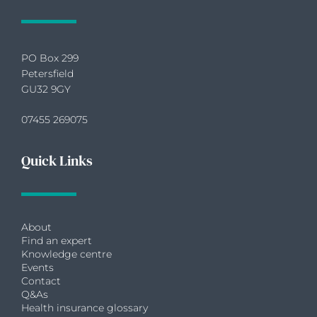
PO Box 299
Petersfield
GU32 9GY
07455 269075
Quick Links
About
Find an expert
Knowledge centre
Events
Contact
Q&As
Health insurance glossary