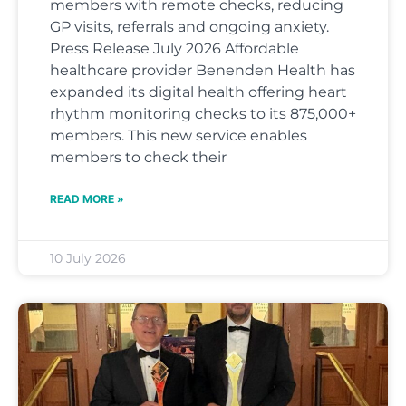
members with remote checks, reducing
GP visits, referrals and ongoing anxiety.
Press Release July 2026 Affordable
healthcare provider Benenden Health has
expanded its digital health offering heart
rhythm monitoring checks to its 875,000+
members. This new service enables
members to check their
READ MORE »
10 July 2026