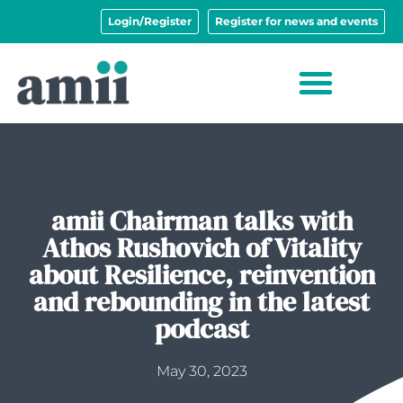
Login/Register
Register for news and events
amii Chairman talks with
Athos Rushovich of Vitality
about Resilience, reinvention
and rebounding in the latest
podcast
May 30, 2023