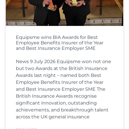
Equipsme wins BIA Awards for Best
Employee Benefits Insurer of the Year
and Best Insurance Employer SME
News 9 July 2026 Equipsme won not one
but two Awards at the British Insurance
Awards last night – named both Best
Employee Benefits Insurer of the Year
and Best Insurance Employer SME The
British Insurance Awards recognise
significant innovation, outstanding
achievements, and breakthrough talent
across the UK general insurance