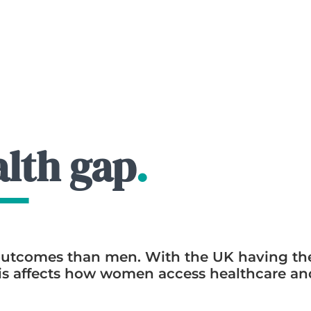
lth gap
.
utcomes than men. With the UK having the
this affects how women access healthcare a