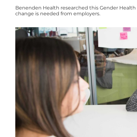
Benenden Health researched this Gender Health G
change is needed from employers.