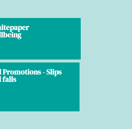
hitepaper
llbeing
l Promotions - Slips
 falls