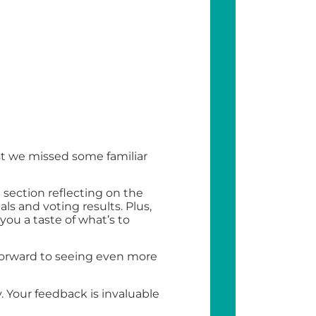
st we missed some familiar
section reflecting on the
als and voting results. Plus,
ou a taste of what’s to
 forward to seeing even more
 Your feedback is invaluable