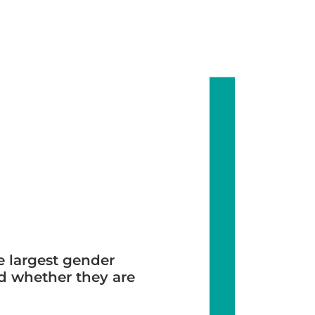
 largest gender
nd whether they are