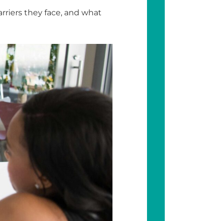
riers they face, and what