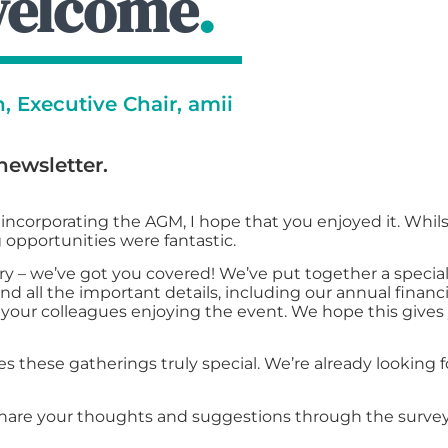
welcome
.
 Executive Chair, amii
newsletter.
ncorporating the AGM, I hope that you enjoyed it. Whil
 opportunities were fantastic.
y – we’ve got you covered! We’ve put together a special 
ind all the important details, including our annual financi
your colleagues enjoying the event. We hope this gives y
s these gatherings truly special. We’re already looking
hare your thoughts and suggestions through the survey.