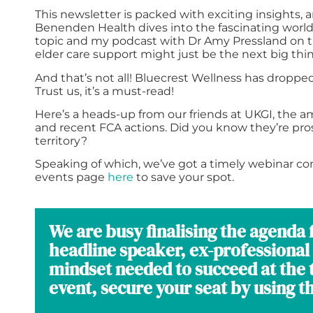
This newsletter is packed with exciting insights, a
Benenden Health dives into the fascinating world 
topic and my podcast with Dr Amy Pressland on th
elder care support might just be the next big thin
And that’s not all! Bluecrest Wellness has dropp
Trust us, it’s a must-read!
Here’s a heads-up from our friends at UKGI, the a
and recent FCA actions. Did you know they’re pro
territory?
Speaking of which, we’ve got a timely webinar com
events page
here
to save your spot.
We are busy finalising the agend
headline speaker, ex-professional 
mindset needed to succeed at the t
event, secure your seat by using t