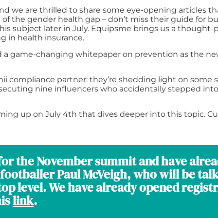
nd we are thrilled to share some eye-opening articles tha
of the gender health gap – don’t miss their guide for b
is subject later in July. Equipsme brings us a thought
g in health insurance.
ed a game-changing whitepaper on prevention as the new 
mii compliance partner: they’re shedding light on some s
secuting nine influencers who accidentally stepped into
ing up on July 4th that dives deeper into this topic. Cu
a for the November summit and have alre
footballer Paul McVeigh, who will be tal
op level. We have already opened registra
his
link
.