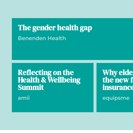
The gender health gap
Benenden Health
Reflecting on the
Why elde
Health & Wellbeing
the new f
Summit
insuranc
amii
equipsme