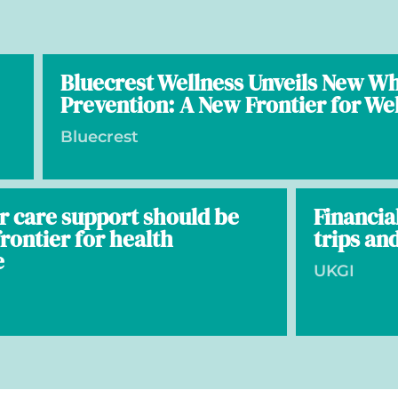
Bluecrest Wellness Unveils New W
Prevention: A New Frontier for We
Bluecrest
r care support should be
Financia
rontier for health
trips and
e
UKGI