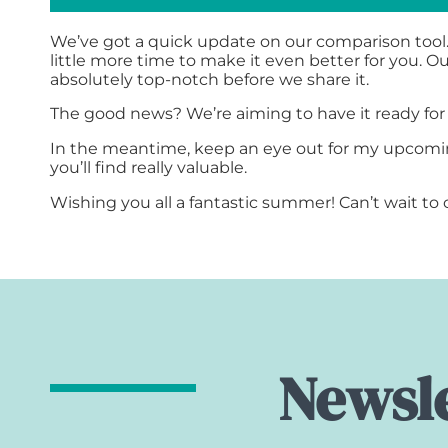
We’ve got a quick update on our comparison tool.
little more time to make it even better for you. 
absolutely top-notch before we share it.
The good news? We’re aiming to have it ready fo
In the meantime, keep an eye out for my upcomin
you’ll find really valuable.
Wishing you all a fantastic summer! Can’t wait t
Newsle