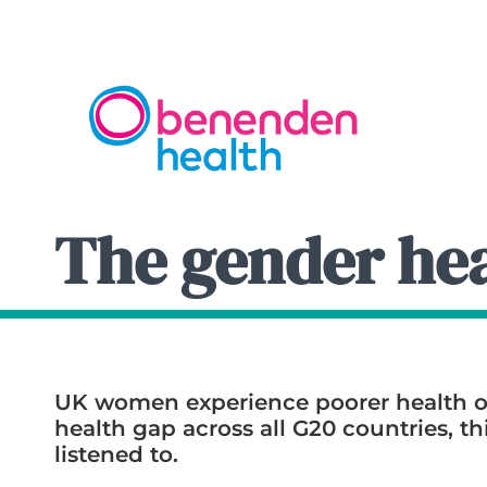
The gender hea
UK women experience poorer health o
health gap across all G20 countries, 
listened to.