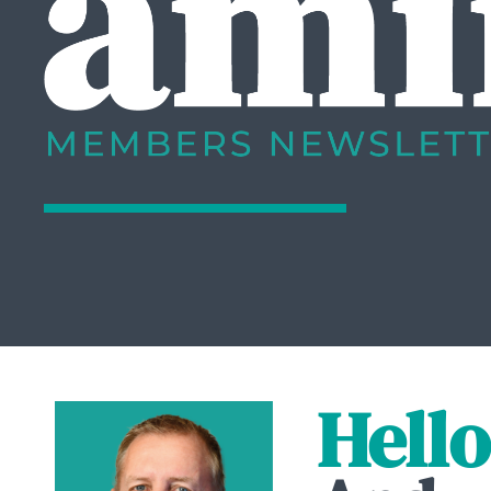
Hello