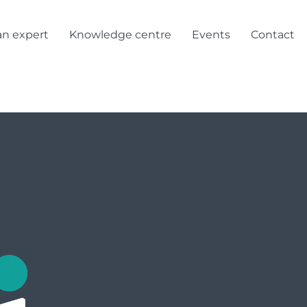
Login/Registe
an expert
Knowledge centre
Events
Contact