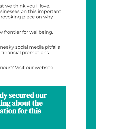
t we think you’ll love.
usinesses on this important
-provoking piece on why
frontier for wellbeing.
neaky social media pitfalls
 financial promotions
rious? Visit our website
ady secured our
king about the
tion for this