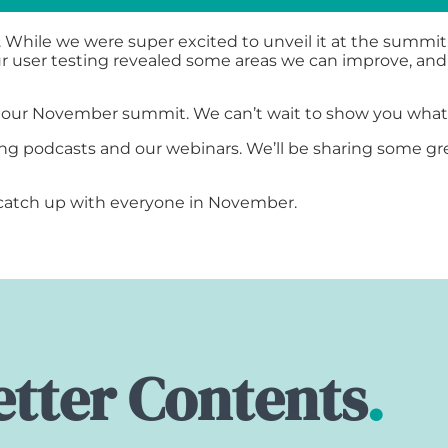
 While we were super excited to unveil it at the summit
Our user testing revealed some areas we can improve, and
r our November summit. We can’t wait to show you wha
g podcasts and our webinars. We’ll be sharing some gre
o catch up with everyone in November.
tter Contents
.