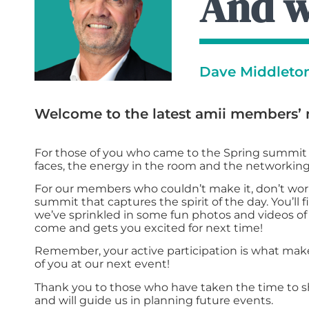
And 
Dave Middleton,
Welcome to the latest amii members’ 
For those of you who came to the Spring summit i
faces, the energy in the room and the networking
For our members who couldn’t make it, don’t worr
summit that captures the spirit of the day. You’ll f
we’ve sprinkled in some fun photos and videos of 
come and gets you excited for next time!
Remember, your active participation is what make
of you at our next event!
Thank you to those who have taken the time to s
and will guide us in planning future events.