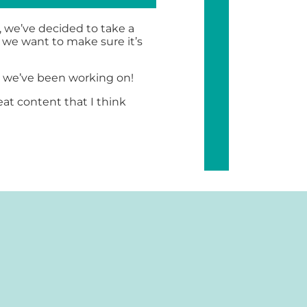
, we’ve decided to take a
 we want to make sure it’s
t we’ve been working on!
at content that I think