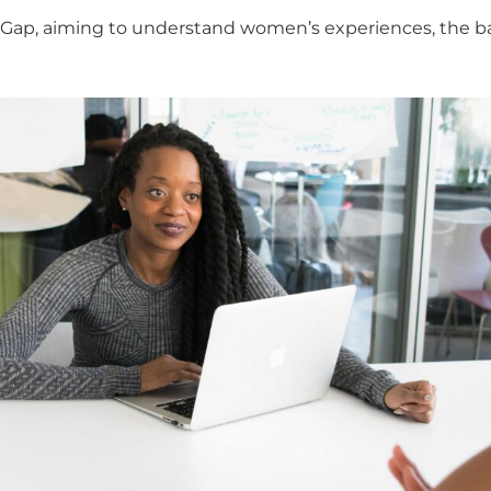
ap, aiming to understand women’s experiences, the bar