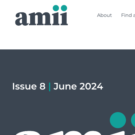
About
Find 
Issue 8
|
June 2024