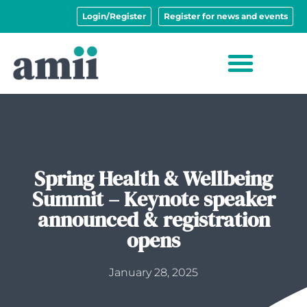
Login/Register
Register for news and events
Spring Health & Wellbeing
Summit – Keynote speaker
announced & registration
opens
January 28, 2025