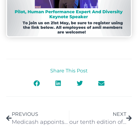
Share This Post
PREVIOUS
NEXT
Medicash appoints new Chief Executive
our tenth edition of the amii Newsletter is available.