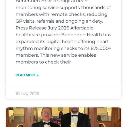
Benenden Health’s digital heart
monitoring service supports thousands of
members with remote checks, reducing
GP visits, referrals and ongoing anxiety.
Press Release July 2026 Affordable
healthcare provider Benenden Health has
expanded its digital health offering heart
rhythm monitoring checks to its 875,000+
members. This new service enables
members to check their
READ MORE »
10 July 2026