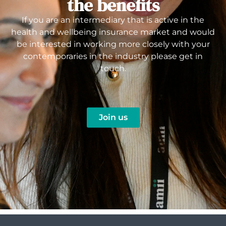
the benefits
If you are an intermediary that is active in the
health and wellbeing insurance market and would
be interested in working more closely with your
contemporaries in the industry please get in
touch.
Join us