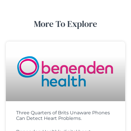
More To Explore
Three Quarters of Brits Unaware Phones
Can Detect Heart Problems.