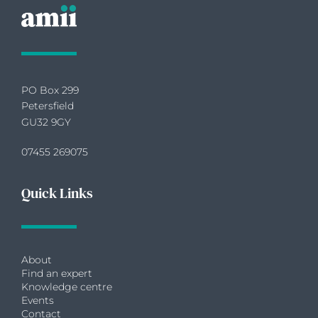
PO Box 299
Petersfield
GU32 9GY
07455 269075
Quick Links
About
Find an expert
Knowledge centre
Events
Contact