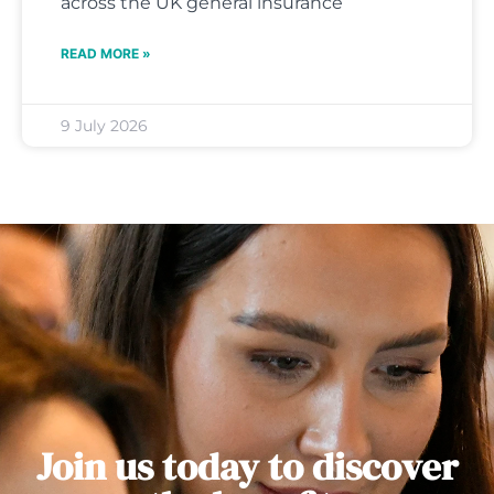
across the UK general insurance
READ MORE »
9 July 2026
Join us today to discover