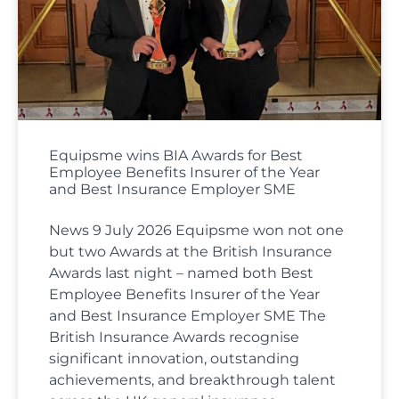
Equipsme wins BIA Awards for Best
Employee Benefits Insurer of the Year
and Best Insurance Employer SME
News 9 July 2026 Equipsme won not one
but two Awards at the British Insurance
Awards last night – named both Best
Employee Benefits Insurer of the Year
and Best Insurance Employer SME The
British Insurance Awards recognise
significant innovation, outstanding
achievements, and breakthrough talent