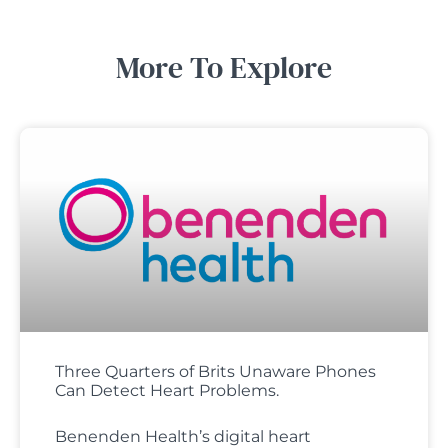
More To Explore
Three Quarters of Brits Unaware Phones
Can Detect Heart Problems.
Benenden Health’s digital heart