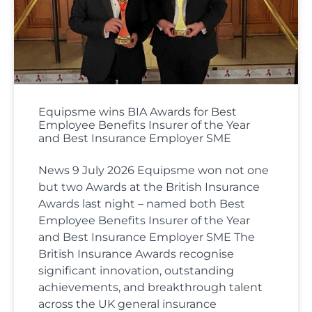
Equipsme wins BIA Awards for Best
Employee Benefits Insurer of the Year
and Best Insurance Employer SME
News 9 July 2026 Equipsme won not one
but two Awards at the British Insurance
Awards last night – named both Best
Employee Benefits Insurer of the Year
and Best Insurance Employer SME The
British Insurance Awards recognise
significant innovation, outstanding
achievements, and breakthrough talent
across the UK general insurance