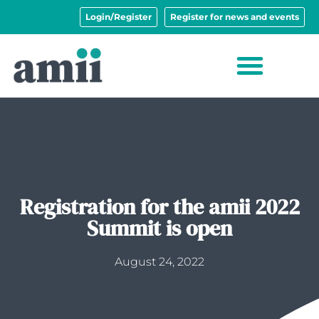
Login/Register
Register for news and events
Registration for the amii 2022
Summit is open
August 24, 2022