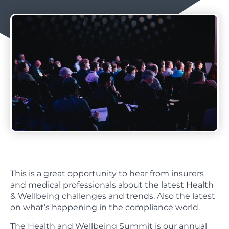
This is a great opportunity to hear from insurers
and medical professionals about the latest Health
& Wellbeing challenges and trends. Also the latest
on what’s happening in the compliance world.
The Health and Wellbeing Summit is our annual