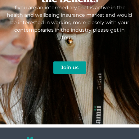
If you are an intermediary that is active in the
health and wellbeing insurance market and would
be interested in working more closely with your
contemporaries in the industry please get in
touch.
Join us