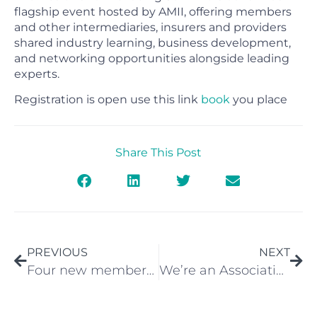
flagship event hosted by AMII, offering members
and other intermediaries, insurers and providers
shared industry learning, business development,
and networking opportunities alongside leading
experts.
Registration is open use this link
book
you place
Share This Post
PREVIOUS
NEXT
Four new members added in June
We’re an Association Partner at the Cover Health and Protection Summit 2022