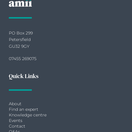
PO Box 299
Petersfield
GU32 9GY
07455 269075
Quick Links
About
Find an expert
Knowledge centre
Events
Contact
Q&As