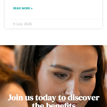
READ MORE »
9 July 2026
Join us today to discover
the benefits