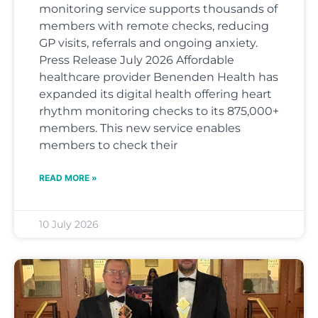
monitoring service supports thousands of
members with remote checks, reducing
GP visits, referrals and ongoing anxiety.
Press Release July 2026 Affordable
healthcare provider Benenden Health has
expanded its digital health offering heart
rhythm monitoring checks to its 875,000+
members. This new service enables
members to check their
READ MORE »
10 July 2026