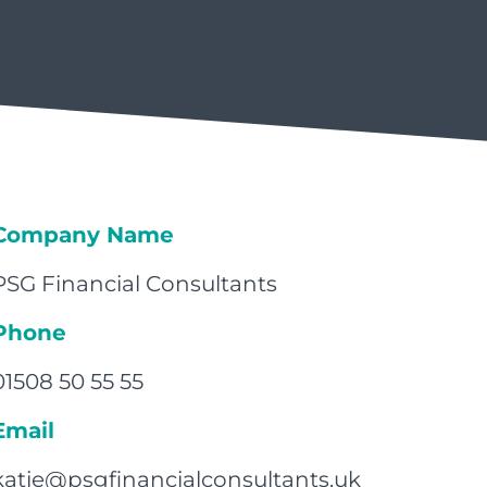
Company Name
PSG Financial Consultants
Phone
01508 50 55 55
Email
katie@psgfinancialconsultants.uk