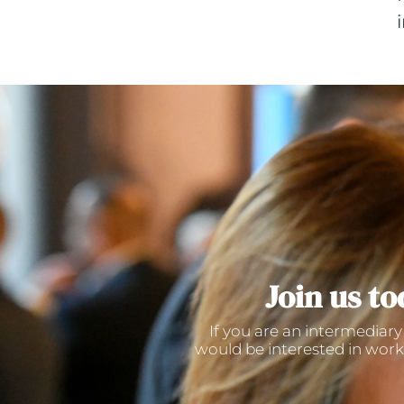
Join us to
If you are an intermediary
would be interested in work