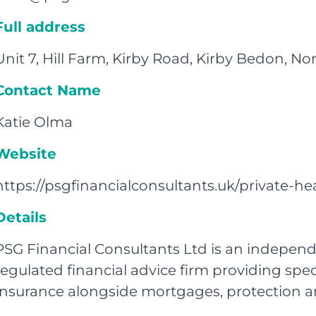
Full address
Unit 7, Hill Farm, Kirby Road, Kirby Bedon, 
Contact Name
Katie Olma
Website
https://psgfinancialconsultants.uk/private-he
Details
PSG Financial Consultants Ltd is an indepen
regulated financial advice firm providing spec
Insurance alongside mortgages, protection an