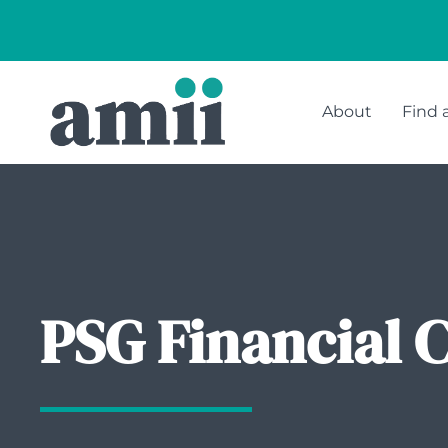
About
Find 
PSG Financial 