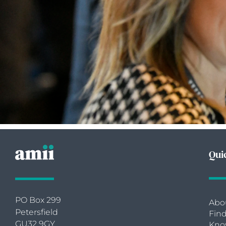
Qui
PO Box 299
Abo
Petersfield
Find
GU32 9GY
Kno