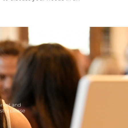
arket and
stry please