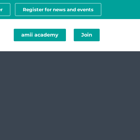
r
Register for news and events
amii academy
Join