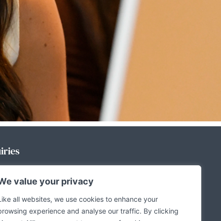
iries
We value your privacy
a enquiries, please contact:
Like all websites, we use cookies to enhance your
browsing experience and analyse our traffic. By clicking