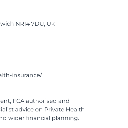
Norwich NR14 7DU, UK
alth-insurance/
dent, FCA authorised and
ialist advice on Private Health
d wider financial planning.