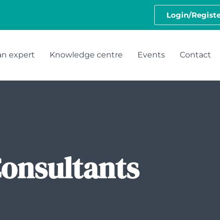
Login/Registe
an expert
Knowledge centre
Events
Contact
Consultants