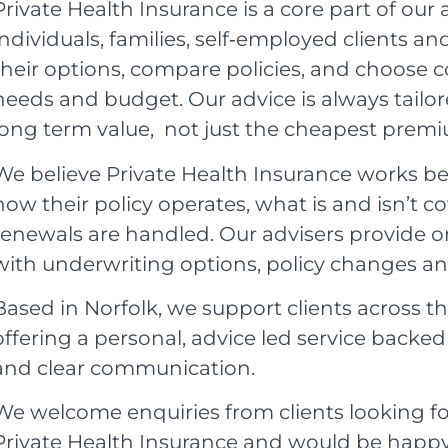
Private Health Insurance is a core part of our 
individuals, families, self‑employed clients 
their options, compare policies, and choose co
needs and budget. Our advice is always tailor
long term value, not just the cheapest prem
We believe Private Health Insurance works be
how their policy operates, what is and isn’t 
renewals are handled. Our advisers provide o
with underwriting options, policy changes a
Based in Norfolk, we support clients across t
offering a personal, advice led service backe
and clear communication.
We welcome enquiries from clients looking fo
Private Health Insurance and would be happy