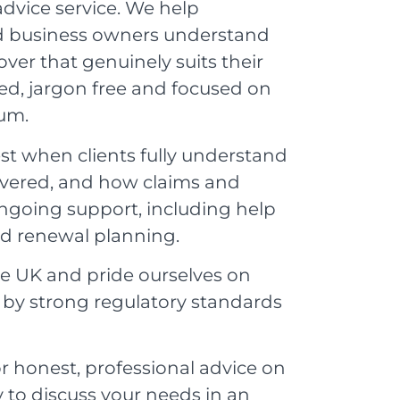
advice service. We help
and business owners understand
ver that genuinely suits their
ed, jargon free and focused on
ium.
st when clients fully understand
covered, and how claims and
ngoing support, including help
nd renewal planning.
he UK and pride ourselves on
d by strong regulatory standards
r honest, professional advice on
 to discuss your needs in an