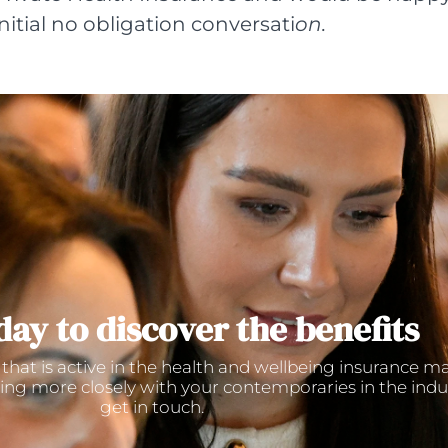
initial no obligation conversati
on.
day to discover the benefits
 that is active in the health and wellbeing insurance m
ing more closely with your contemporaries in the indu
get in touch.