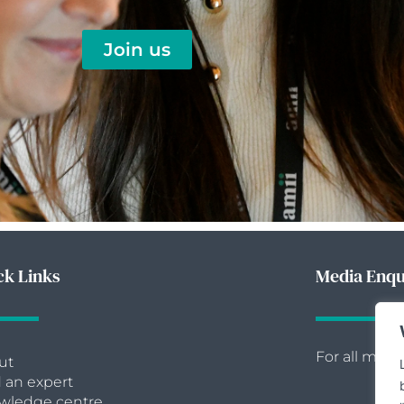
Join us
ck Links
Media Enqu
For all medi
ut
 an expert
wledge centre