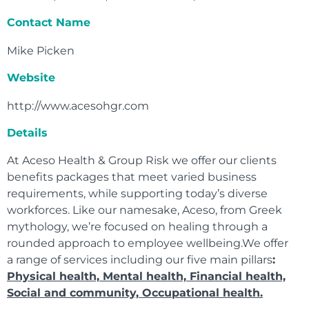
Contact Name
Mike Picken
Website
http://www.acesohgr.com
Details
At Aceso Health & Group Risk we offer our clients
benefits packages that meet varied business
requirements, while supporting today’s diverse
workforces. Like our namesake, Aceso, from Greek
mythology, we’re focused on healing through a
rounded approach to employee wellbeing.We offer
a range of services including our five main pillars
:
Physical health, Mental health, Financial health,
Social and community, Occupational health.