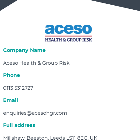
Company Name
Aceso Health & Group Risk
Phone
0113 5312727
Email
enquiries@acesohgr.com
Full address
Millshaw, Beeston, Leeds LS11 8EG, UK