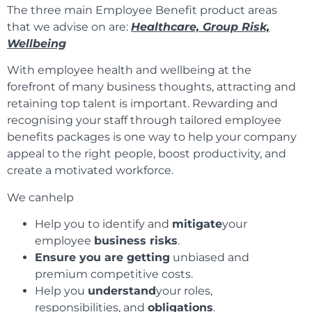
The three main Employee Benefit product areas
that we advise on are:
Healthcare, Group Risk,
Wellbeing
With employee health and wellbeing at the
forefront of many business thoughts, attracting and
retaining top talent is important. Rewarding and
recognising your staff through tailored employee
benefits packages is one way to help your company
appeal to the right people, boost productivity, and
create a motivated workforce.
We canhelp
Help you to identify and
mitigate
your
employee
business risks
.
Ensure you are getting
unbiased and
premium competitive costs.
Help you
understand
your roles,
responsibilities, and
obligations
.