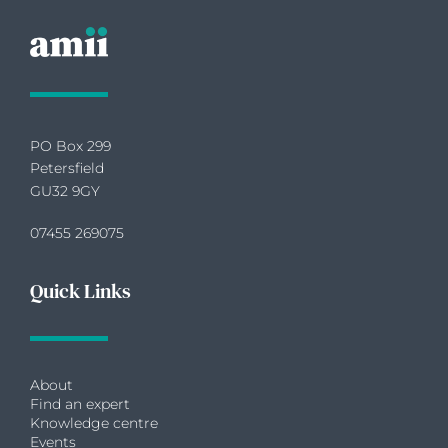
PO Box 299
Petersfield
GU32 9GY
07455 269075
Quick Links
About
Find an expert
Knowledge centre
Events