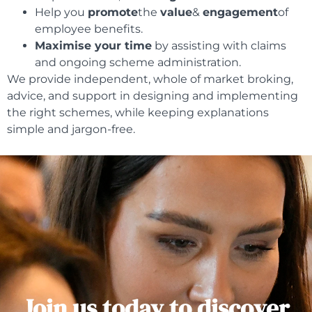
Help you
promote
the
value
&
engagement
of
employee benefits.
Maximise your time
by assisting with claims
and ongoing scheme administration.
We provide independent, whole of market broking,
advice, and support in designing and implementing
the right schemes, while keeping explanations
simple and jargon-free.
Join us today to discover