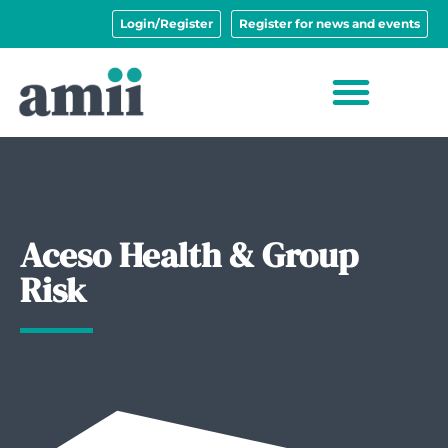
Login/Register
Register for news and events
Aceso Health & Group
Risk