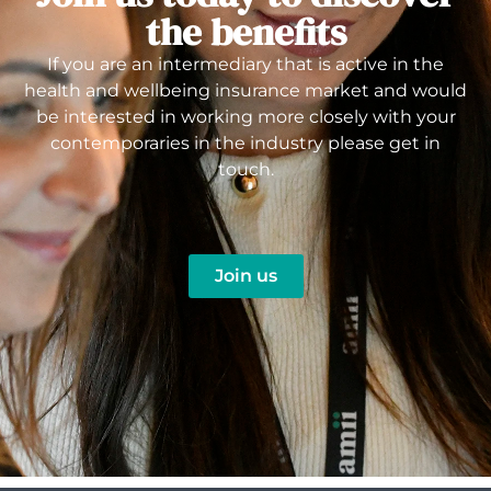
the benefits
If you are an intermediary that is active in the
health and wellbeing insurance market and would
be interested in working more closely with your
contemporaries in the industry please get in
touch.
Join us