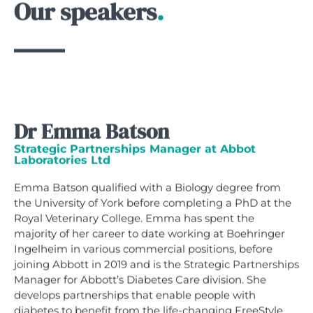
Our speakers
.
Dr Emma Batson
Strategic Partnerships Manager at Abbot
Laboratories Ltd
Emma Batson qualified with a Biology degree from
the University of York before completing a PhD at the
Royal Veterinary College. Emma has spent the
majority of her career to date working at Boehringer
Ingelheim in various commercial positions, before
joining Abbott in 2019 and is the Strategic Partnerships
Manager for Abbott’s Diabetes Care division. She
develops partnerships that enable people with
diabetes to benefit from the life-changing FreeStyle