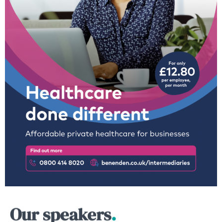
Our speakers
.