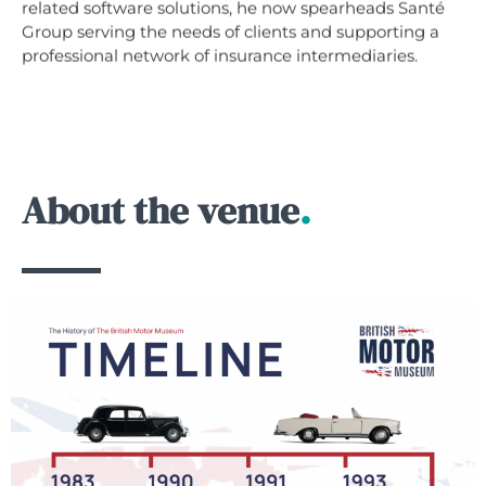
related software solutions, he now spearheads Santé
Group serving the needs of clients and supporting a
professional network of insurance intermediaries.
About the venue
.