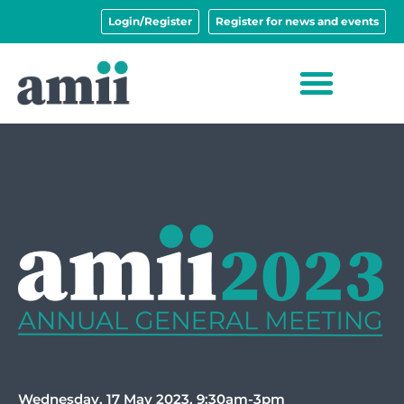
Login/Register
Register for news and events
Wednesday, 17 May 2023, 9:30am-3pm