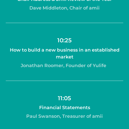
Dave Middleton, Chair of amii
10:25
How to build a new business in an established
market
Jonathan Roomer, Founder of Yulife
11:05
Financial Statements
Paul Swanson, Treasurer of amii