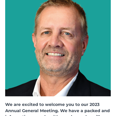
We are excited to welcome you to our 2023
Annual General Meeting. We have a packed and