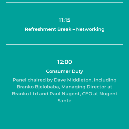
11:15
Refreshment Break – Networking
12:00
Consumer Duty
Panel chaired by Dave Middleton, including
Branko Bjelobaba, Managing Director at
Branko Ltd and Paul Nugent, CEO at Nugent
Sante