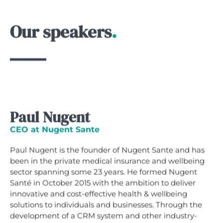
Our speakers
.
Paul Nugent
CEO at Nugent Sante
Paul Nugent is the founder of Nugent Sante and has
been in the private medical insurance and wellbeing
sector spanning some 23 years. He formed Nugent
Santé in October 2015 with the ambition to deliver
innovative and cost-effective health & wellbeing
solutions to individuals and businesses. Through the
development of a CRM system and other industry-