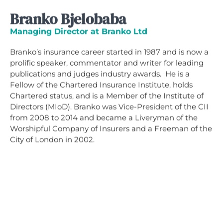
Branko Bjelobaba
Managing Director at Branko Ltd
Branko’s insurance career started in 1987 and is now a
prolific speaker, commentator and writer for leading
publications and judges industry awards. He is a
Fellow of the Chartered Insurance Institute, holds
Chartered status, and is a Member of the Institute of
Directors (MIoD). Branko was Vice-President of the CII
from 2008 to 2014 and became a Liveryman of the
Worshipful Company of Insurers and a Freeman of the
City of London in 2002.