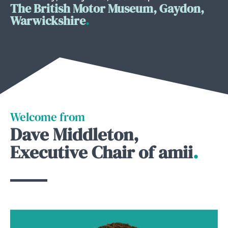
The British Motor Museum, Gaydon,
Warwickshire
.
Welcome from
Dave Middleton,
Executive Chair of amii
.