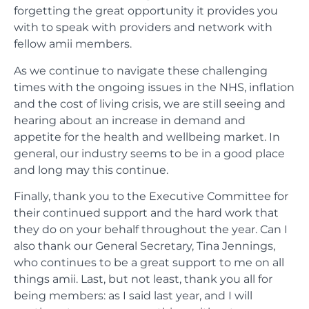
forgetting the great opportunity it provides you
with to speak with providers and network with
fellow amii members.
As we continue to navigate these challenging
times with the ongoing issues in the NHS, inflation
and the cost of living crisis, we are still seeing and
hearing about an increase in demand and
appetite for the health and wellbeing market. In
general, our industry seems to be in a good place
and long may this continue.
Finally, thank you to the Executive Committee for
their continued support and the hard work that
they do on your behalf throughout the year. Can I
also thank our General Secretary, Tina Jennings,
who continues to be a great support to me on all
things amii. Last, but not least, thank you all for
being members: as I said last year, and I will