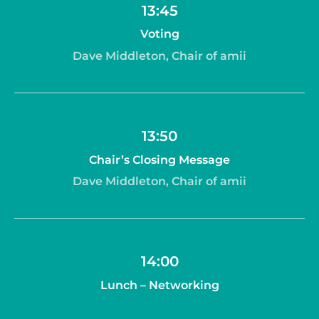
13:45
Voting
Dave Middleton, Chair of amii
13:50
Chair’s Closing Message
Dave Middleton, Chair of amii
14:00
Lunch – Networking