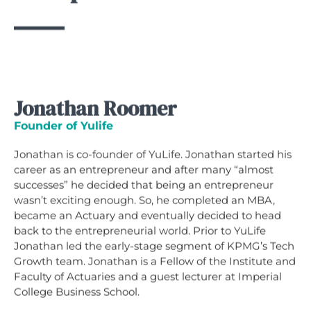
Jonathan Roomer
Founder of Yulife
Jonathan is co-founder of YuLife. Jonathan started his
career as an entrepreneur and after many “almost
successes” he decided that being an entrepreneur
wasn’t exciting enough. So, he completed an MBA,
became an Actuary and eventually decided to head
back to the entrepreneurial world. Prior to YuLife
Jonathan led the early-stage segment of KPMG’s Tech
Growth team. Jonathan is a Fellow of the Institute and
Faculty of Actuaries and a guest lecturer at Imperial
College Business School.