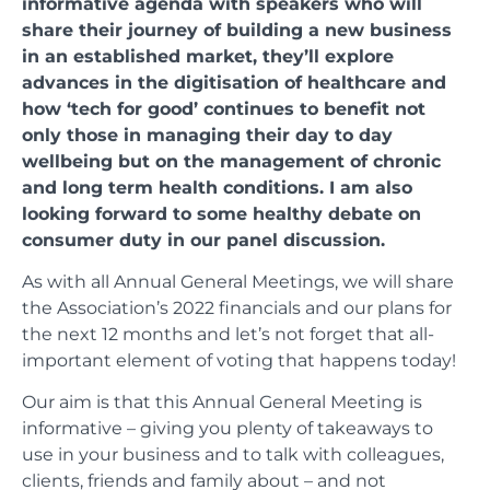
informative agenda with speakers who will
share their journey of building a new business
in an established market, they’ll explore
advances in the digitisation of healthcare and
how ‘tech for good’ continues to benefit not
only those in managing their day to day
wellbeing but on the management of chronic
and long term health conditions. I am also
looking forward to some healthy debate on
consumer duty in our panel discussion.
As with all Annual General Meetings, we will share
the Association’s 2022 financials and our plans for
the next 12 months and let’s not forget that all-
important element of voting that happens today!
Our aim is that this Annual General Meeting is
informative – giving you plenty of takeaways to
use in your business and to talk with colleagues,
clients, friends and family about – and not