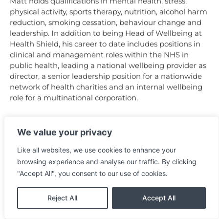
Matt holds qualifications in mental health, stress,
physical activity, sports therapy, nutrition, alcohol harm
reduction, smoking cessation, behaviour change and
leadership. In addition to being Head of Wellbeing at
Health Shield, his career to date includes positions in
clinical and management roles within the NHS in
public health, leading a national wellbeing provider as
director, a senior leadership position for a nationwide
network of health charities and an internal wellbeing
role for a multinational corporation.
We value your privacy
Like all websites, we use cookies to enhance your
browsing experience and analyse our traffic. By clicking
"Accept All", you consent to our use of cookies.
Reject All
Accept All
Back to the Agenda