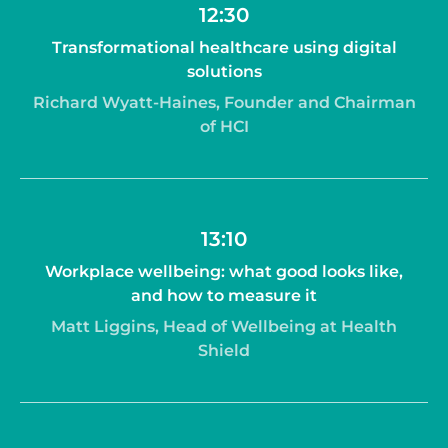
12:30
Transformational healthcare using digital
solutions
Richard Wyatt-Haines, Founder and Chairman
of HCI
13:10
Workplace wellbeing: what good looks like,
and how to measure it
Matt Liggins, Head of Wellbeing at Health
Shield