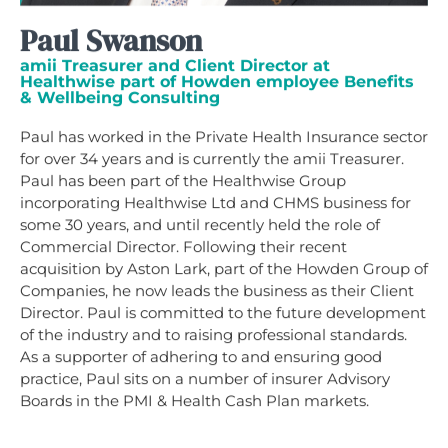
Paul Swanson
amii Treasurer and Client Director at
Healthwise part of Howden employee Benefits
& Wellbeing Consulting
Paul has worked in the Private Health Insurance sector
for over 34 years and is currently the amii Treasurer.
Paul has been part of the Healthwise Group
incorporating Healthwise Ltd and CHMS business for
some 30 years, and until recently held the role of
Commercial Director. Following their recent
acquisition by Aston Lark, part of the Howden Group of
Companies, he now leads the business as their Client
Director. Paul is committed to the future development
of the industry and to raising professional standards.
As a supporter of adhering to and ensuring good
practice, Paul sits on a number of insurer Advisory
Boards in the PMI & Health Cash Plan markets.