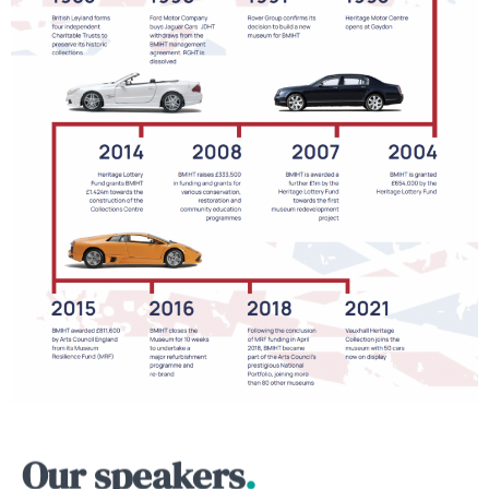
Our speakers
.