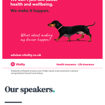
Our speakers
.