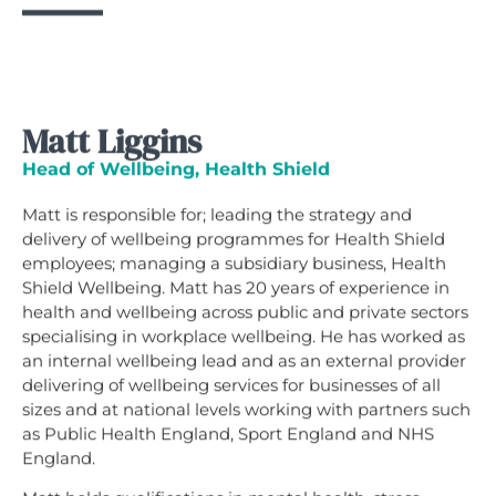
Matt Liggins
Head of Wellbeing, Health Shield
Matt is responsible for; leading the strategy and
delivery of wellbeing programmes for Health Shield
employees; managing a subsidiary business, Health
Shield Wellbeing. Matt has 20 years of experience in
health and wellbeing across public and private sectors
specialising in workplace wellbeing. He has worked as
an internal wellbeing lead and as an external provider
delivering of wellbeing services for businesses of all
sizes and at national levels working with partners such
as Public Health England, Sport England and NHS
England.