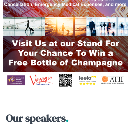
Our speakers
.