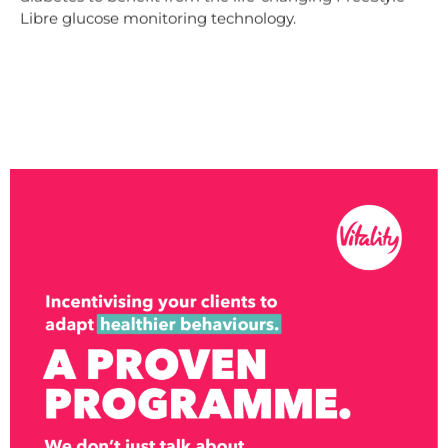
Libre glucose monitoring technology.