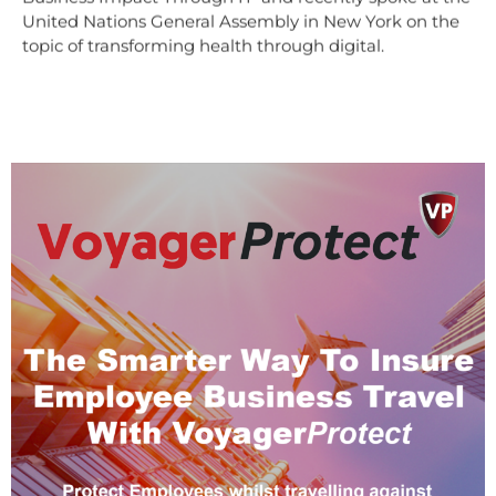
United Nations General Assembly in New York on the
topic of transforming health through digital.