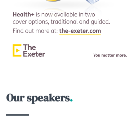
Our speakers
.