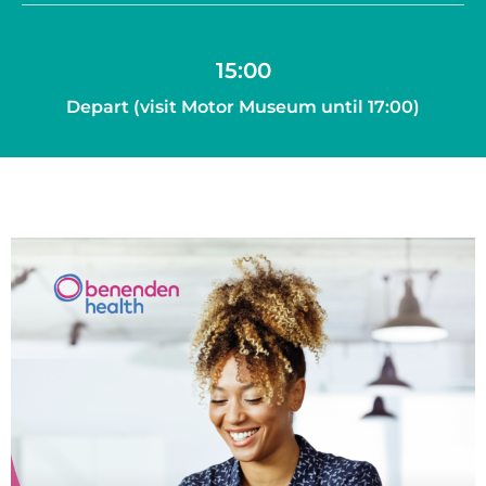
15:00
Depart (visit Motor Museum until 17:00)