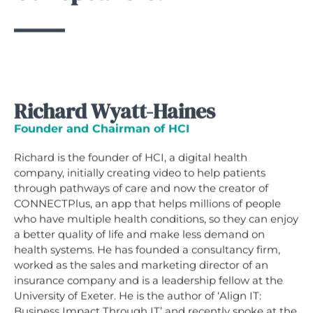
Richard Wyatt-Haines
Founder and Chairman of HCI
Richard is the founder of HCI, a digital health
company, initially creating video to help patients
through pathways of care and now the creator of
CONNECTPlus, an app that helps millions of people
who have multiple health conditions, so they can enjoy
a better quality of life and make less demand on
health systems. He has founded a consultancy firm,
worked as the sales and marketing director of an
insurance company and is a leadership fellow at the
University of Exeter. He is the author of ‘Align IT:
Business Impact Through IT’ and recently spoke at the