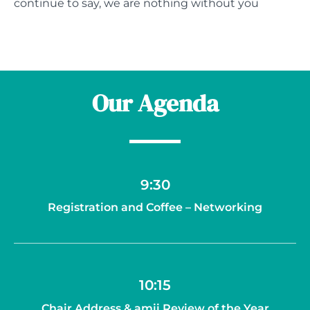
continue to say, we are nothing without you
Our Agenda
9:30
Registration and Coffee – Networking
10:15
Chair Address & amii Review of the Year