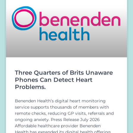
Three Quarters of Brits Unaware
Phones Can Detect Heart
Problems.
Benenden Health’s digital heart monitoring
service supports thousands of members with
remote checks, reducing GP visits, referrals and
ongoing anxiety. Press Release July 2026
Affordable healthcare provider Benenden
Health has expanded its digital health offering