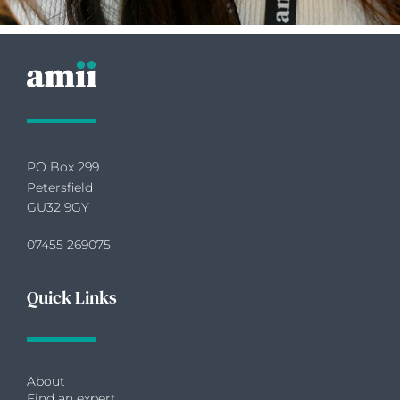
PO Box 299
Petersfield
GU32 9GY
07455 269075
Quick Links
About
Find an expert