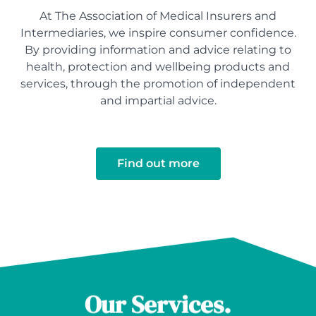
At The Association of Medical Insurers and
Intermediaries, we inspire consumer confidence.
By providing information and advice relating to
health, protection and wellbeing products and
services, through the promotion of independent
and impartial advice.
Find out more
Our Services.