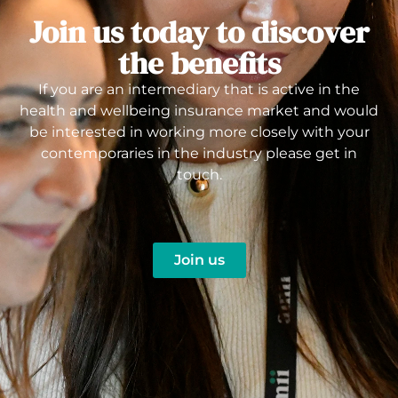
Join us today to discover
the benefits
If you are an intermediary that is active in the
health and wellbeing insurance market and would
be interested in working more closely with your
contemporaries in the industry please get in
touch.
Join us