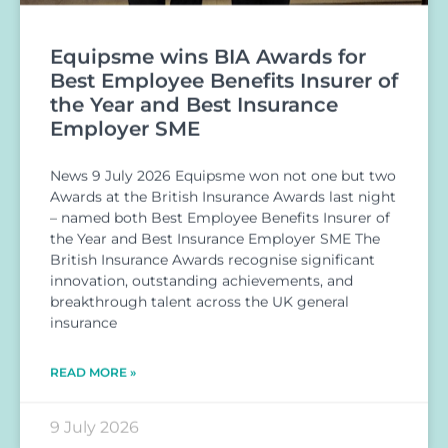
Equipsme wins BIA Awards for
Best Employee Benefits Insurer of
the Year and Best Insurance
Employer SME
News 9 July 2026 Equipsme won not one but two
Awards at the British Insurance Awards last night
– named both Best Employee Benefits Insurer of
the Year and Best Insurance Employer SME The
British Insurance Awards recognise significant
innovation, outstanding achievements, and
breakthrough talent across the UK general
insurance
READ MORE »
9 July 2026