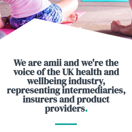
We are amii and we're the
voice of the UK health and
wellbeing industry,
representing intermediaries,
insurers and product
providers
.