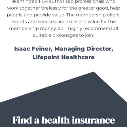
likeminded FCA authorised professionals who
work together tirelessly for the greater good, help
people and provide value. The membership offers,
events and services are excellent value for the
membership money. So, I highly recommend all
suitable brokerages to join.
Isaac Feiner, Managing Director,
Lifepoint Healthcare
Find a health insurance