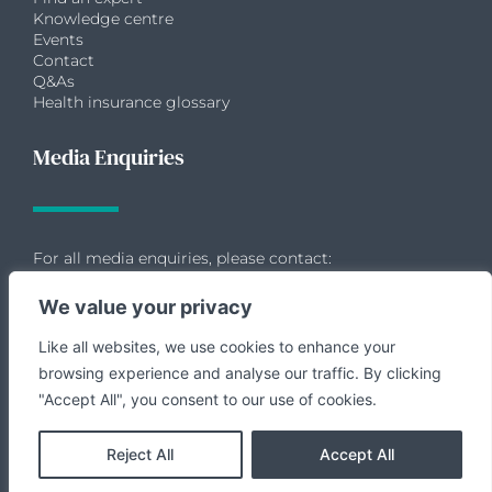
Knowledge centre
Events
Contact
Q&As
Health insurance glossary
Media Enquiries
For all media enquiries, please contact:
We value your privacy
Like all websites, we use cookies to enhance your
Allie Dransfield
browsing experience and analyse our traffic. By clicking
Chapter II
"Accept All", you consent to our use of cookies.
07881 624312
allie@chapterii.agency
Reject All
Accept All