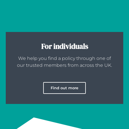
For individuals
We help you find a policy through one of
our trusted members from across the UK.
Find out more