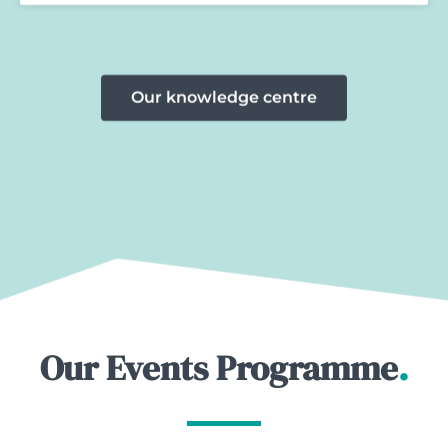
Our knowledge centre
Our Events Programme
.