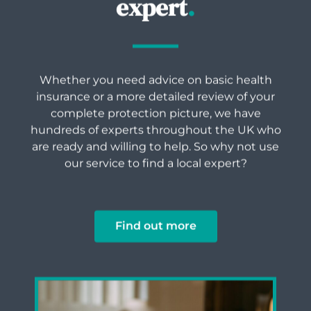
expert
.
Whether you need advice on basic health
insurance or a more detailed review of your
complete protection picture, we have
hundreds of experts throughout the UK who
are ready and willing to help. So why not use
our service to find a local expert?
Find out more