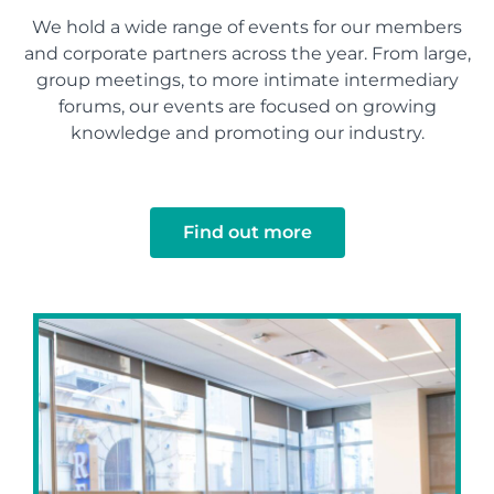
We hold a wide range of events for our members
and corporate partners across the year. From large,
group meetings, to more intimate intermediary
forums, our events are focused on growing
knowledge and promoting our industry.
Find out more