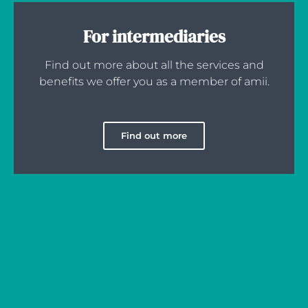
For intermediaries
Find out more about all the services and
benefits we offer you as a member of amii.
Find out more