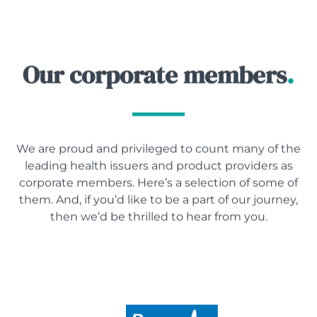
Our corporate members
.
We are proud and privileged to count many of the
leading health issuers and product providers as
corporate members. Here’s a selection of some of
them. And, if you’d like to be a part of our journey,
then we’d be thrilled to hear from you.