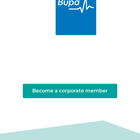
Become a corporate member