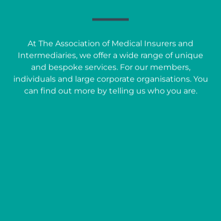
At The Association of Medical Insurers and
Intermediaries, we offer a wide range of unique
and bespoke services. For our members,
individuals and large corporate organisations. You
can find out more by telling us who you are.