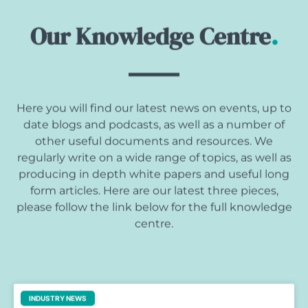
Our Knowledge Centre
.
Here you will find our latest news on events, up to
date blogs and podcasts, as well as a number of
other useful documents and resources. We
regularly write on a wide range of topics, as well as
producing in depth white papers and useful long
form articles. Here are our latest three pieces,
please follow the link below for the full knowledge
centre.
INDUSTRY NEWS