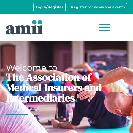
Login/Register
Register for news and events
Welcome to
The Association of
Medical Insurers and
Intermediaries
.