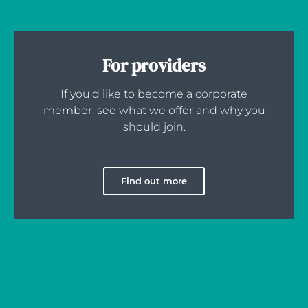
For providers
If you'd like to become a corporate
member, see what we offer and why you
should join.
Find out more