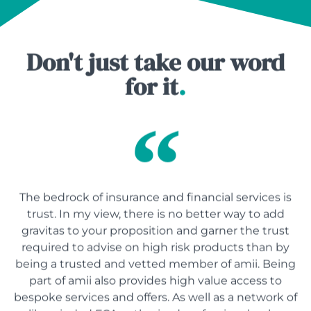
Don't just take our word
for it
.
The bedrock of insurance and financial services is
trust. In my view, there is no better way to add
gravitas to your proposition and garner the trust
required to advise on high risk products than by
being a trusted and vetted member of amii. Being
part of amii also provides high value access to
bespoke services and offers. As well as a network of