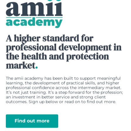
A higher standard for
professional development in
the health and protection
market
.
The amii academy has been built to support meaningful
learning, the development of practical skills, and higher
professional confidence across the intermediary market.
It’s not just training. It’s a step forward for the profession;
an investment in better service and strong client
outcomes. Sign up below or read on to find out more.
Find out more