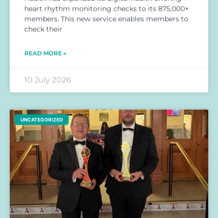
heart rhythm monitoring checks to its 875,000+
members. This new service enables members to
check their
READ MORE »
10 July 2026
UNCATEGORIZED